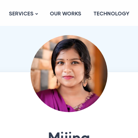
SERVICES
OUR WORKS
TECHNOLOGY