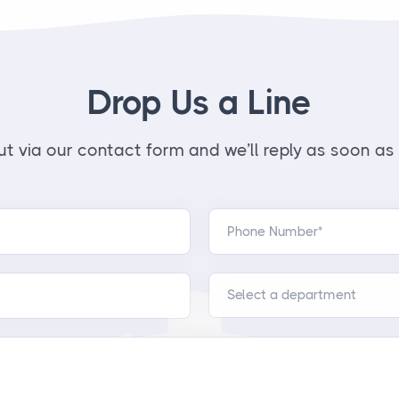
Drop Us a Line
t via our contact form and we’ll reply as soon as 
Phone Number*