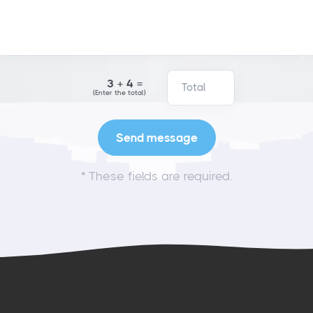
3+4=
(Enter the total)
*
These fields are required.