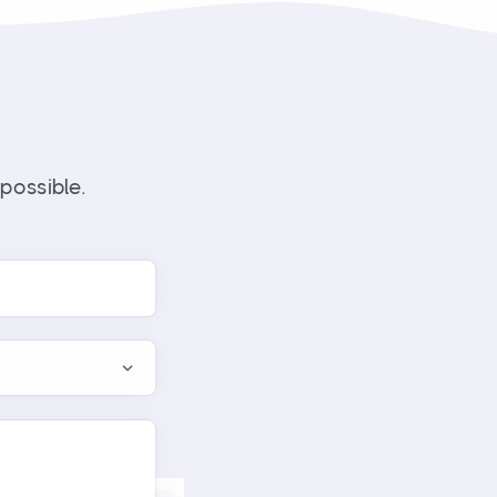
possible.