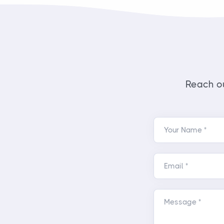
Reach ou
Your Name *
Email *
Message *