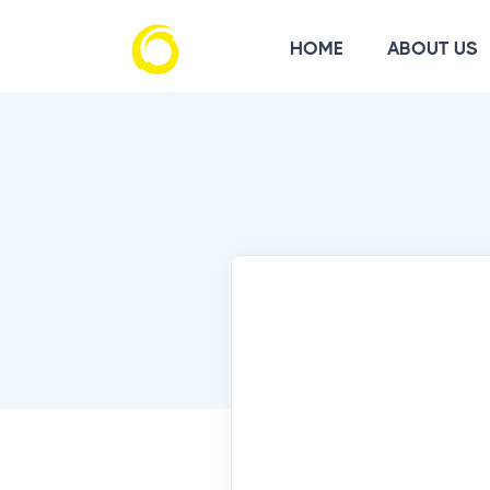
HOME
ABOUT US