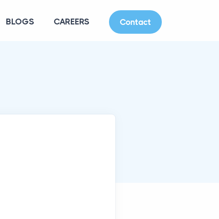
BLOGS
CAREERS
Contact