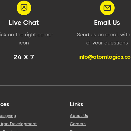
Live Chat
Email Us
ick on the right corner
Send us an email with 
icon
of your questions
24 X 7
info@atomlogics.c
ices
Links
esigning
About Us
e App Development
Careers