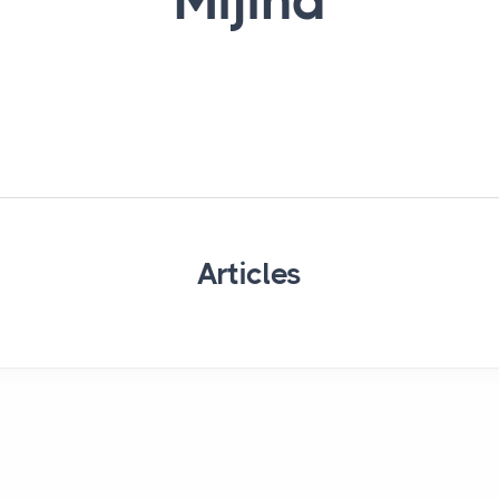
Mijina
Articles