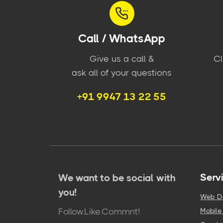
Call / WhatsApp
Give us a call &
Cl
ask all of your questions
+91 9947 13 22 55
Serv
We want to be social with
you!
Web D
Follow.Like.Commnt!
Mobil