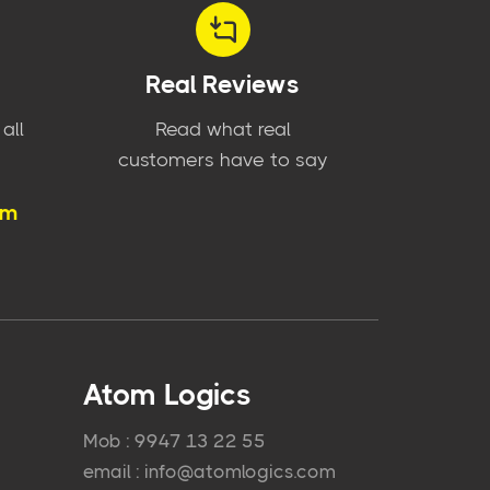
Real Reviews
all
Read what real
customers have to say
om
Atom Logics
Mob : 9947 13 22 55
email : info@atomlogics.com