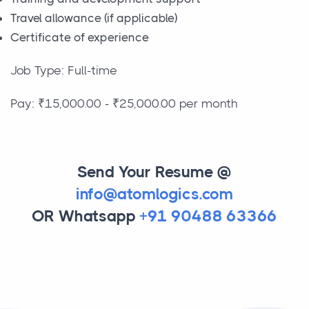
Travel allowance (if applicable)
Certificate of experience
Job Type: Full-time
Pay: ₹15,000.00 - ₹25,000.00 per month
Send Your Resume @
info@atomlogics.com
OR Whatsapp
+91 90488 63366