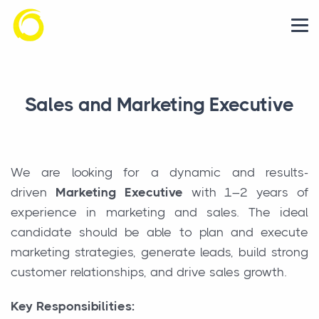
Sales and Marketing Executive
We are looking for a dynamic and results-
driven
Marketing Executive
with 1–2 years of
experience in marketing and sales. The ideal
candidate should be able to plan and execute
marketing strategies, generate leads, build strong
customer relationships, and drive sales growth.
Key Responsibilities: