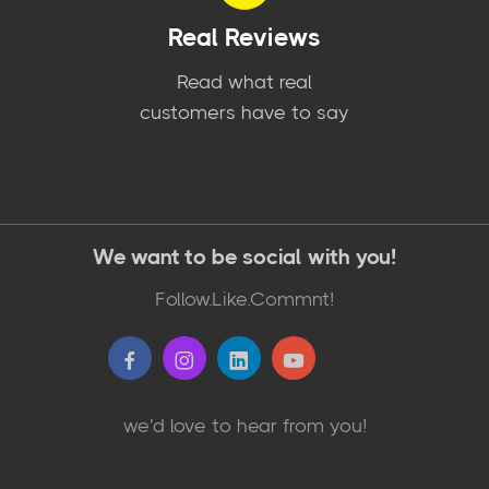
Real Reviews
Read what real
customers have to say
We want to be social with you!
Follow.Like.Commnt!
we'd love to hear from you!