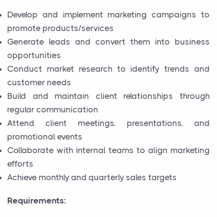
Develop and implement marketing campaigns to
promote products/services
Generate leads and convert them into business
opportunities
Conduct market research to identify trends and
customer needs
Build and maintain client relationships through
regular communication
Attend client meetings, presentations, and
promotional events
Collaborate with internal teams to align marketing
efforts
Achieve monthly and quarterly sales targets
Requirements: