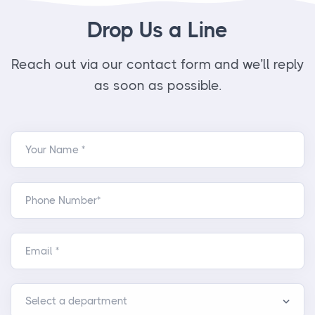
Drop Us a Line
Reach out via our contact form and we’ll reply
as soon as possible.
Your Name *
Phone Number*
Email *