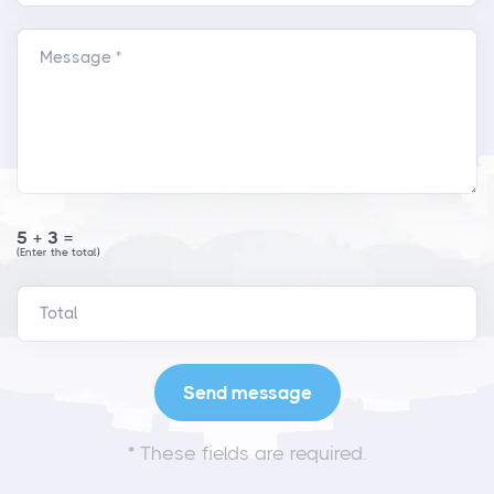
Message *
5+3=
(Enter the total)
*
These fields are required.