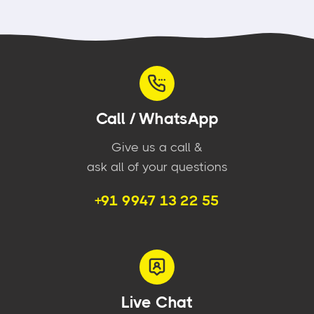
Call / WhatsApp
Give us a call &
ask all of your questions
+91 9947 13 22 55
Live Chat