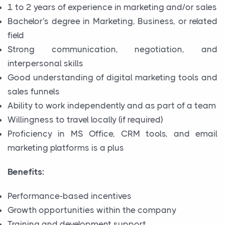
1 to 2 years of experience in marketing and/or sales
Bachelor's degree in Marketing, Business, or related
field
Strong communication, negotiation, and
interpersonal skills
Good understanding of digital marketing tools and
sales funnels
Ability to work independently and as part of a team
Willingness to travel locally (if required)
Proficiency in MS Office, CRM tools, and email
marketing platforms is a plus
Benefits:
Performance-based incentives
Growth opportunities within the company
Training and development support