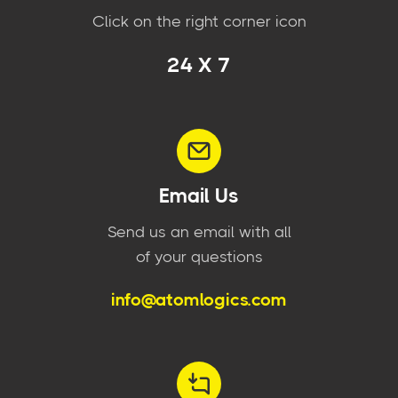
Click on the right corner icon
24 X 7
Email Us
Send us an email with all
of your questions
info@atomlogics.com