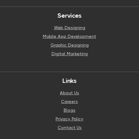
Services
Web Designing
Mobile App Development
Graphic Designing
Digital Marketing
Links
About Us
Careers
Blogs
Privacy Policy
Contact Us