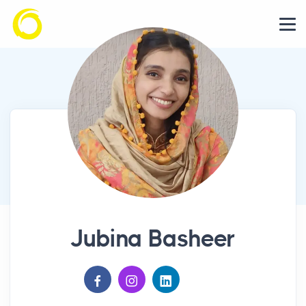
Jubina Basheer