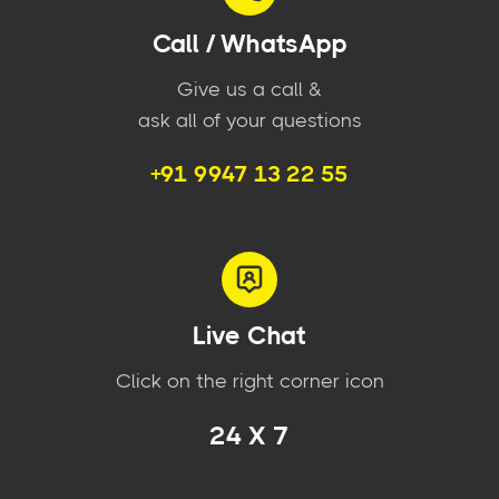
Call / WhatsApp
Give us a call &
ask all of your questions
+91 9947 13 22 55
Live Chat
Click on the right corner icon
24 X 7