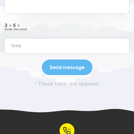
3+5=
(Enter the total)
*
These fields are required.