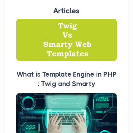
Articles
What is Template Engine in PHP
: Twig and Smarty