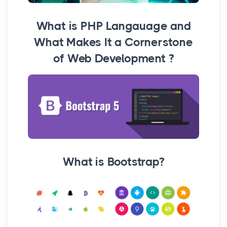
What is PHP Langauage and
What Makes It a Cornerstone
of Web Development ?
What is Bootstrap?