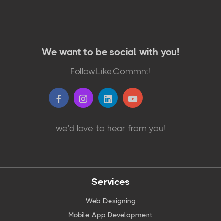
We want to be social with you!
Follow.Like.Commnt!
we'd love to hear from you!
Services
Web Designing
Mobile App Development