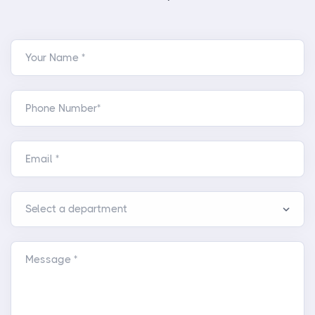
Your Name *
Phone Number*
Email *
Message *