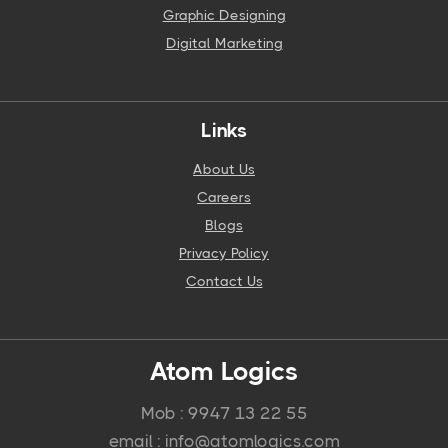
Graphic Designing
Digital Marketing
Links
About Us
Careers
Blogs
Privacy Policy
Contact Us
Atom Logics
Mob : 9947 13 22 55
email : info@atomlogics.com