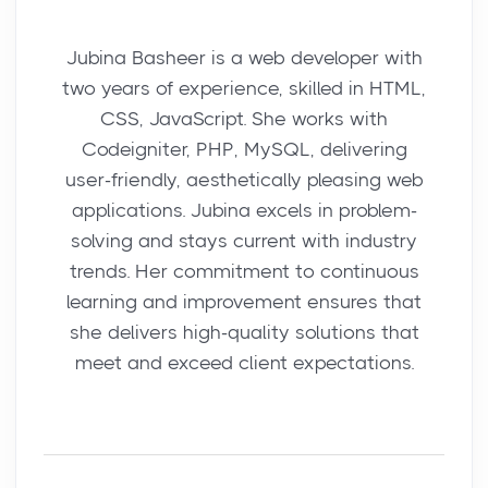
Jubina Basheer is a web developer with
two years of experience, skilled in HTML,
CSS, JavaScript. She works with
Codeigniter, PHP, MySQL, delivering
user-friendly, aesthetically pleasing web
applications. Jubina excels in problem-
solving and stays current with industry
trends. Her commitment to continuous
learning and improvement ensures that
she delivers high-quality solutions that
meet and exceed client expectations.