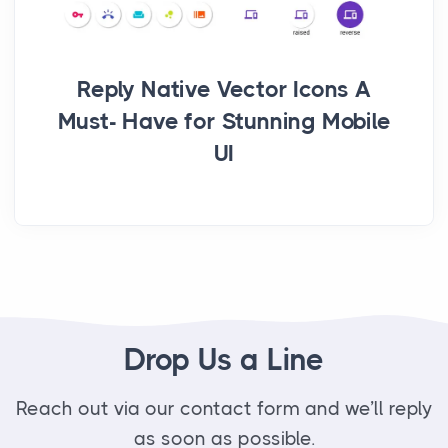
Reply Native Vector Icons A
Must- Have for Stunning Mobile
UI
Drop Us a Line
Reach out via our contact form and we’ll reply
as soon as possible.