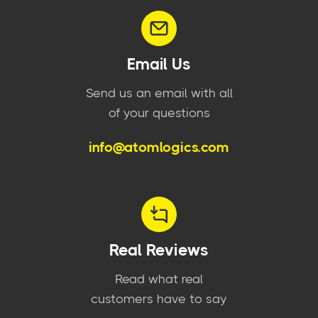
Email Us
Send us an email with all
of your questions
info@atomlogics.com
Real Reviews
Read what real
customers have to say