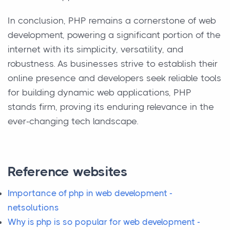
In conclusion, PHP remains a cornerstone of web
development, powering a significant portion of the
internet with its simplicity, versatility, and
robustness. As businesses strive to establish their
online presence and developers seek reliable tools
for building dynamic web applications, PHP
stands firm, proving its enduring relevance in the
ever-changing tech landscape.
Reference websites
Importance of php in web development -
netsolutions
Why is php is so popular for web development -