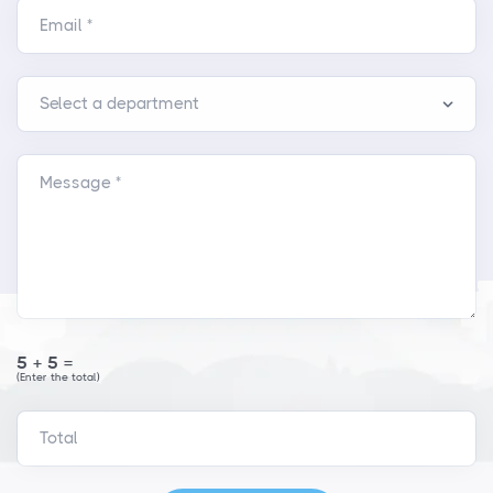
Email *
Message *
5+5=
(Enter the total)