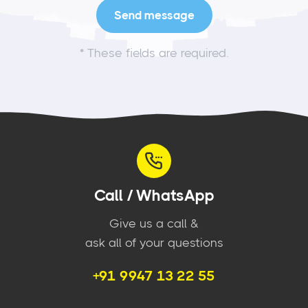
*
These fields are required.
Call / WhatsApp
Give us a call &
ask all of your questions
+91 9947 13 22 55