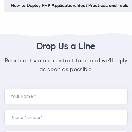
How to Deploy PHP Application: Best Practices and Tools
Drop Us a Line
Reach out via our contact form and we’ll reply
as soon as possible.
Your Name *
Phone Number*