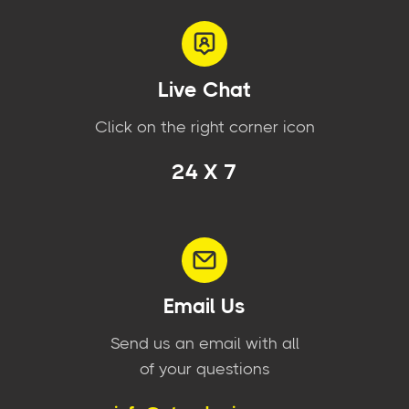
Live Chat
Click on the right corner icon
24 X 7
Email Us
Send us an email with all
of your questions