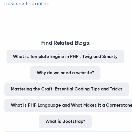
businessfirstonline
Find Related Blogs:
What is Template Engine in PHP : Twig and Smarty
Why do we need a website?
Mastering the Craft: Essential Coding Tips and Tricks
What is PHP Langauage and What Makes It a Cornerstone
What is Bootstrap?