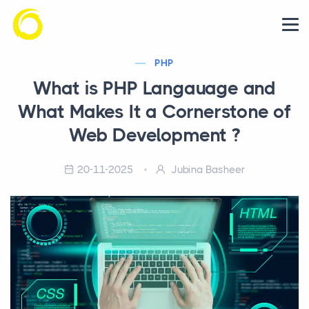
PHP
What is PHP Langauage and
What Makes It a Cornerstone of
Web Development ?
20-11-2025
Jubina Basheer