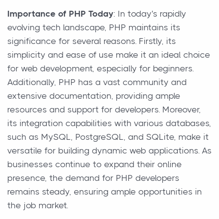
Importance of PHP Today
: In today's rapidly
evolving tech landscape, PHP maintains its
significance for several reasons. Firstly, its
simplicity and ease of use make it an ideal choice
for web development, especially for beginners.
Additionally, PHP has a vast community and
extensive documentation, providing ample
resources and support for developers. Moreover,
its integration capabilities with various databases,
such as MySQL, PostgreSQL, and SQLite, make it
versatile for building dynamic web applications. As
businesses continue to expand their online
presence, the demand for PHP developers
remains steady, ensuring ample opportunities in
the job market.