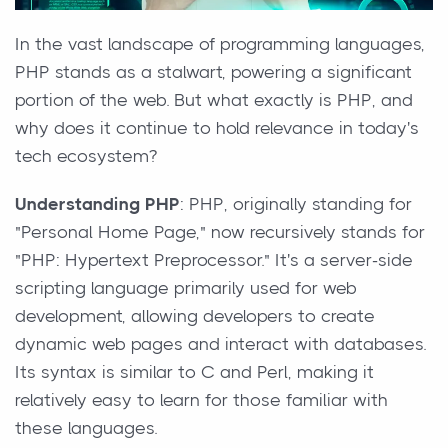
In the vast landscape of programming languages,
PHP stands as a stalwart, powering a significant
portion of the web. But what exactly is PHP, and
why does it continue to hold relevance in today's
tech ecosystem?
Understanding PHP
: PHP, originally standing for
"Personal Home Page," now recursively stands for
"PHP: Hypertext Preprocessor." It's a server-side
scripting language primarily used for web
development, allowing developers to create
dynamic web pages and interact with databases.
Its syntax is similar to C and Perl, making it
relatively easy to learn for those familiar with
these languages.