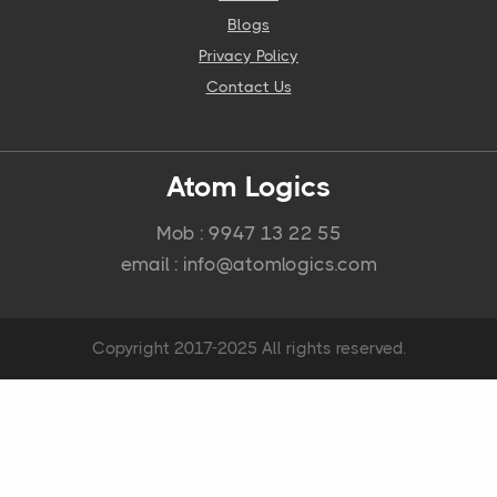
Blogs
Privacy Policy
Contact Us
Atom Logics
Mob : 9947 13 22 55
email : info@atomlogics.com
Copyright 2017-2025 All rights reserved.