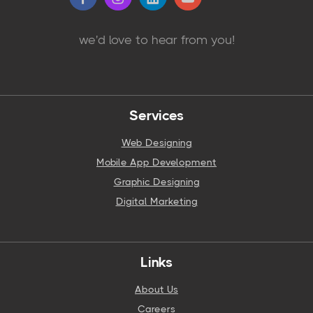
we'd love to hear from you!
Services
Web Designing
Mobile App Development
Graphic Designing
Digital Marketing
Links
About Us
Careers