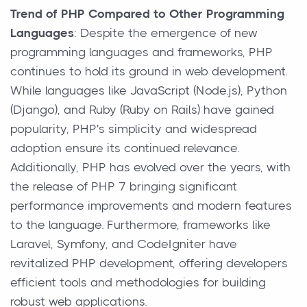
Trend of PHP Compared to Other Programming
Languages
: Despite the emergence of new
programming languages and frameworks, PHP
continues to hold its ground in web development.
While languages like JavaScript (Node.js), Python
(Django), and Ruby (Ruby on Rails) have gained
popularity, PHP's simplicity and widespread
adoption ensure its continued relevance.
Additionally, PHP has evolved over the years, with
the release of PHP 7 bringing significant
performance improvements and modern features
to the language. Furthermore, frameworks like
Laravel, Symfony, and CodeIgniter have
revitalized PHP development, offering developers
efficient tools and methodologies for building
robust web applications.