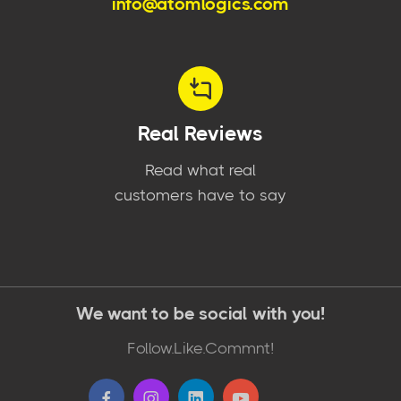
info@atomlogics.com
Real Reviews
Read what real
customers have to say
We want to be social with you!
Follow.Like.Commnt!