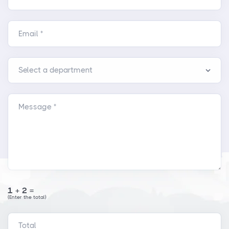
Email *
Message *
1+2=
(Enter the total)