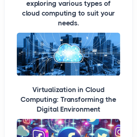
exploring various types of
cloud computing to suit your
needs.
Virtualization in Cloud
Computing: Transforming the
Digital Environment