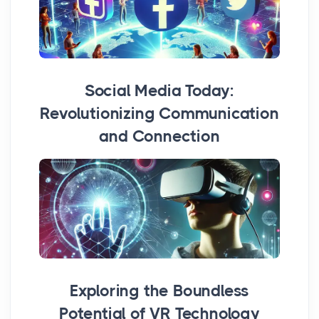
Social Media Today:
Revolutionizing Communication
and Connection
Exploring the Boundless
Potential of VR Technology