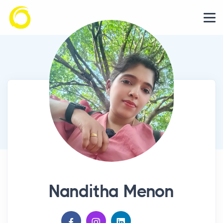
Nanditha Menon