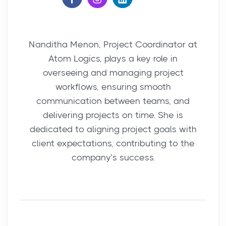
Nanditha Menon, Project Coordinator at
Atom Logics, plays a key role in
overseeing and managing project
workflows, ensuring smooth
communication between teams, and
delivering projects on time. She is
dedicated to aligning project goals with
client expectations, contributing to the
company’s success.