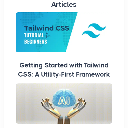
Articles
Getting Started with Tailwind
CSS: A Utility-First Framework