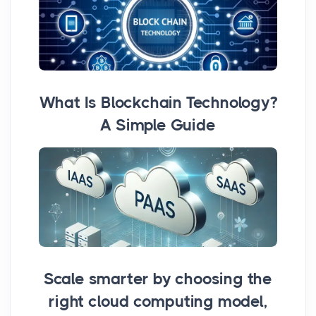
What Is Blockchain Technology?
A Simple Guide
Scale smarter by choosing the
right cloud computing model,