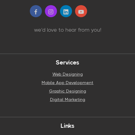
we'd love to hear from you!
Services
Web Designing
Mobile App Development
Graphic Designing
Digital Marketing
Links