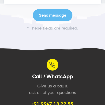
*
These fields are required.
Call / WhatsApp
Give us a call &
ask all of your questions
+91 9947 13 22 55