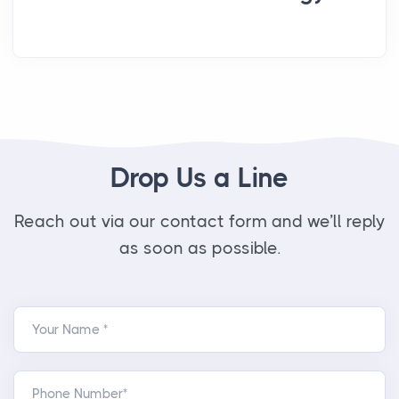
Drop Us a Line
Reach out via our contact form and we’ll reply
as soon as possible.
Your Name *
Phone Number*