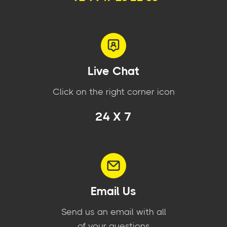
Live Chat
Click on the right corner icon
24 X 7
Email Us
Send us an email with all
of your questions