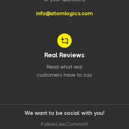
info@atomlogics.com
Real Reviews
Read what real
customers have to say
We want to be social with you!
Follow.Like.Commnt!