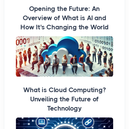
Opening the Future: An
Overview of What is AI and
How It's Changing the World
What is Cloud Computing?
Unveiling the Future of
Technology