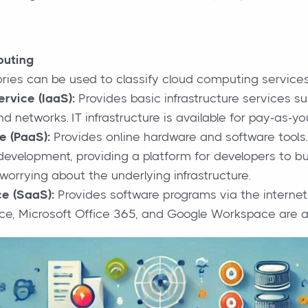
puting
ries can be used to classify cloud computing services
ervice (IaaS):
Provides basic infrastructure services su
d networks. IT infrastructure is available for pay-as-yo
e (PaaS):
Provides online hardware and software tools. 
development, providing a platform for developers to bui
worrying about the underlying infrastructure.
e (SaaS):
Provides software programs via the internet
orce, Microsoft Office 365, and Google Workspace are 