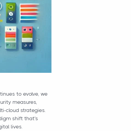
tinues to evolve, we
urity measures,
ti-cloud strategies.
digm shift that's
tal lives.