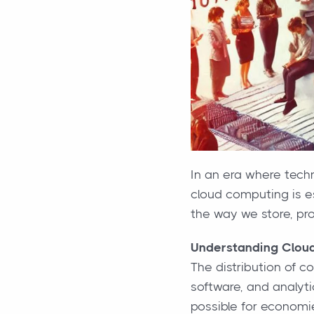
In an era where tech
cloud computing is es
the way we store, pr
Understanding Clou
The distribution of c
software, and analyti
possible for economie