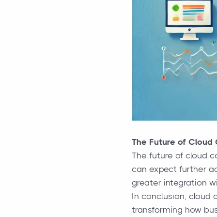
The Future of Cloud
The future of cloud c
can expect further a
greater integration wi
In conclusion, cloud 
transforming how bus