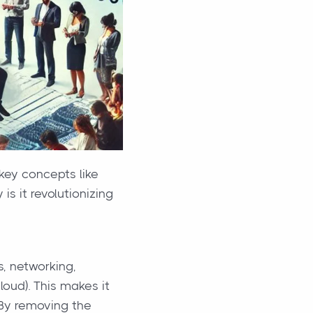
key concepts like
s it revolutionizing
s, networking,
loud). This makes it
 By removing the