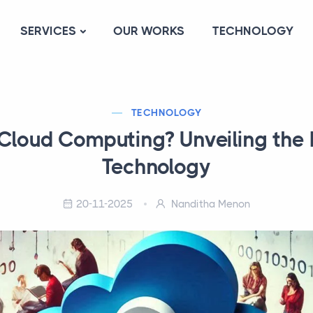
SERVICES
OUR WORKS
TECHNOLOGY
TECHNOLOGY
Cloud Computing? Unveiling the 
Technology
20-11-2025
Nanditha Menon