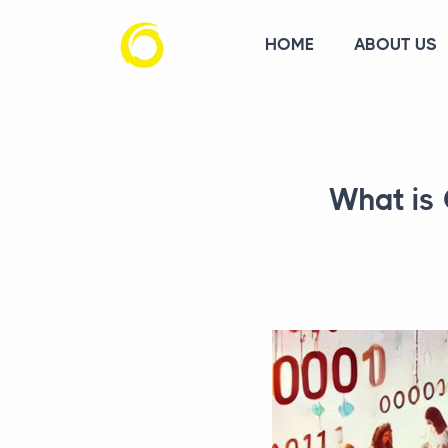
HOME
ABOUT US
What is 