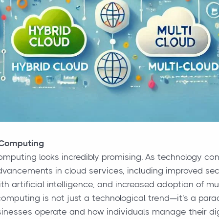
 Computing
omputing looks incredibly promising. As technology con
dvancements in cloud services, including improved sec
th artificial intelligence, and increased adoption of mul
computing is not just a technological trend—it's a para
inesses operate and how individuals manage their digi