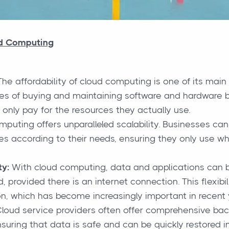
ud Computing
he affordability of cloud computing is one of its main
s of buying and maintaining software and hardware by
y only pay for the resources they actually use.
puting offers unparalleled scalability. Businesses can 
es according to their needs, ensuring they only use w
ty:
With cloud computing, data and applications can 
, provided there is an internet connection. This flexib
n, which has become increasingly important in recent 
loud service providers often offer comprehensive bac
nsuring that data is safe and can be quickly restored in