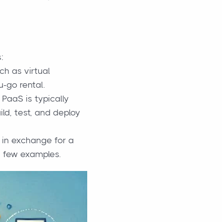
:
ch as virtual
u-go rental.
PaaS is typically
ld, test, and deploy
 in exchange for a
a few examples.