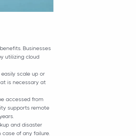
 benefits. Businesses
 utilizing cloud
easily scale up or
hat is necessary at
be accessed from
ility supports remote
years.
kup and disaster
 case of any failure.