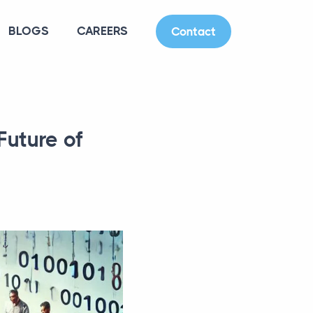
BLOGS
CAREERS
Contact
Future of