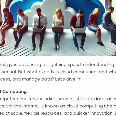
nology is advancing at lightning speed, understanding 
sential. But what exactly is cloud computing, and why i
ocess, and manage data? Let’s dive in!
d Computing
omputer services, including servers, storage, database
cs, via the internet is known as cloud computing (the c
s of scale, flexible resources, and quicker innovation.