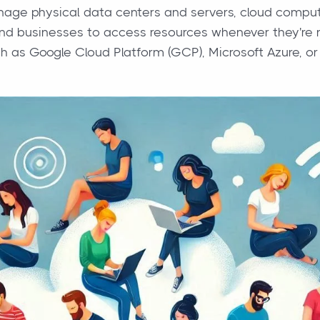
ge physical data centers and servers, cloud computi
and businesses to access resources whenever they're
ch as Google Cloud Platform (GCP), Microsoft Azure,