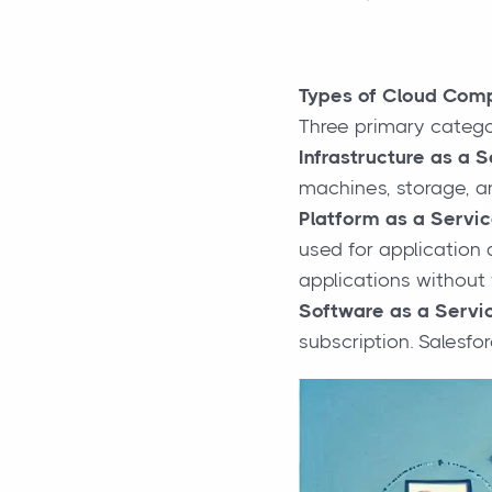
Types of Cloud Com
Three primary catego
Infrastructure as a S
machines, storage, an
Platform as a Servic
used for application 
applications without 
Software as a Servic
subscription. Salesf