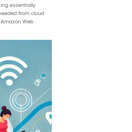
ng essentially
 needed from cloud
 or Amazon Web