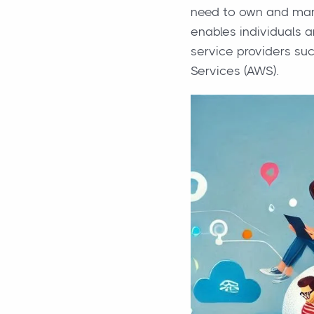
need to own and mana
enables individuals 
service providers su
Services (AWS).