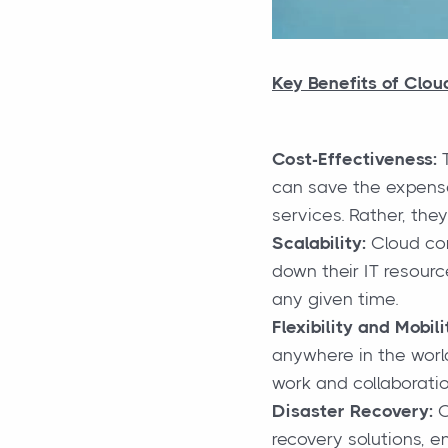
Key Benefits of Clo
Cost-Effectiveness:
T
can save the expense
services. Rather, the
Scalability:
Cloud com
down their IT resourc
any given time.
Flexibility and Mobili
anywhere in the world
work and collaboratio
Disaster Recovery:
C
recovery solutions, e