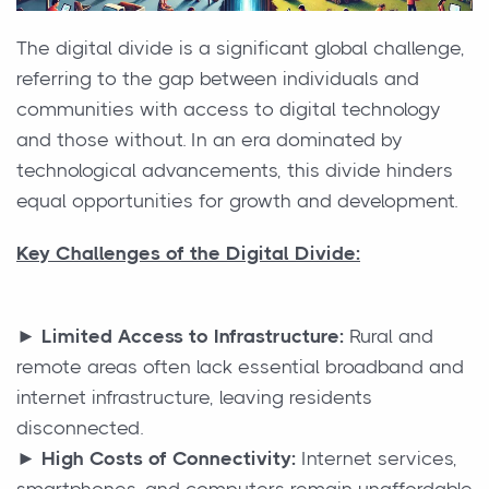
The digital divide is a significant global challenge,
referring to the gap between individuals and
communities with access to digital technology
and those without. In an era dominated by
technological advancements, this divide hinders
equal opportunities for growth and development.
Key Challenges of the Digital Divide:
► Limited Access to Infrastructure:
Rural and
remote areas often lack essential broadband and
internet infrastructure, leaving residents
disconnected.
► High Costs of Connectivity:
Internet services,
smartphones, and computers remain unaffordable