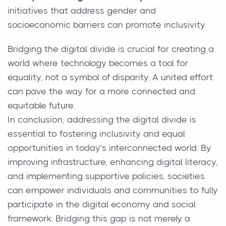
initiatives that address gender and
socioeconomic barriers can promote inclusivity.
Bridging the digital divide is crucial for creating a
world where technology becomes a tool for
equality, not a symbol of disparity. A united effort
can pave the way for a more connected and
equitable future.
In conclusion, addressing the digital divide is
essential to fostering inclusivity and equal
opportunities in today’s interconnected world. By
improving infrastructure, enhancing digital literacy,
and implementing supportive policies, societies
can empower individuals and communities to fully
participate in the digital economy and social
framework. Bridging this gap is not merely a