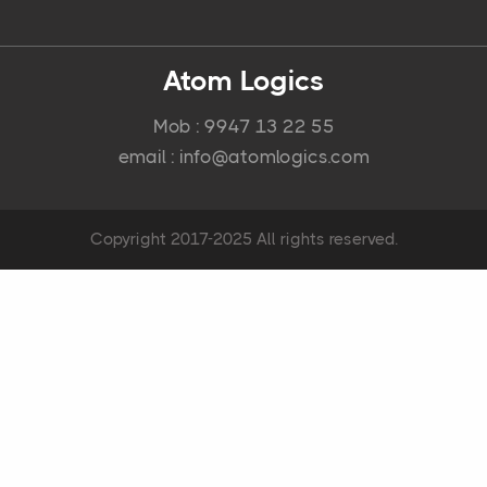
Atom Logics
Mob : 9947 13 22 55
email : info@atomlogics.com
Copyright 2017-2025 All rights reserved.