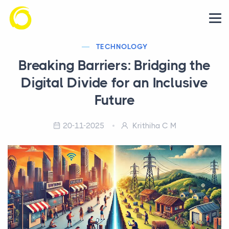
TECHNOLOGY
Breaking Barriers: Bridging the
Digital Divide for an Inclusive
Future
20-11-2025
Krithiha C M