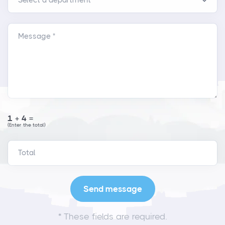
Message *
1+4=
(Enter the total)
*
These fields are required.