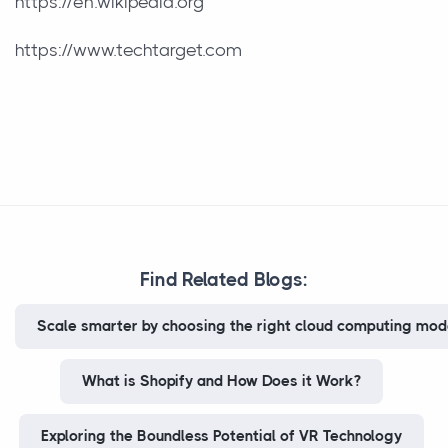
https://en.wikipedia.org
https://www.techtarget.com
Find Related Blogs:
Scale smarter by choosing the right cloud computing model
What is Shopify and How Does it Work?
Exploring the Boundless Potential of VR Technology