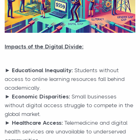
Impacts of the Digital Divide:
►
Educational Inequality:
Students without
access to online learning resources fall behind
academically.
► Economic Disparities:
Small businesses
without digital access struggle to compete in the
global market.
► Healthcare Access:
Telemedicine and digital
health services are unavailable to underserved