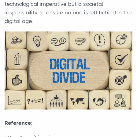
technological imperative but a societal
responsibility to ensure no one is left behind in the
digital age.
Reference: