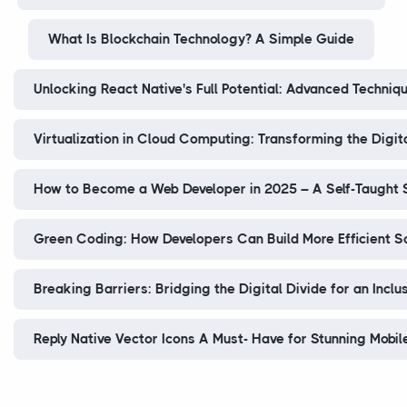
What Is Blockchain Technology? A Simple Guide
Unlocking React Native's Full Potential: Advanced Techniq
Virtualization in Cloud Computing: Transforming the Digit
How to Become a Web Developer in 2025 – A Self-Taught
Green Coding: How Developers Can Build More Efficient S
Breaking Barriers: Bridging the Digital Divide for an Inclu
Reply Native Vector Icons A Must- Have for Stunning Mobil