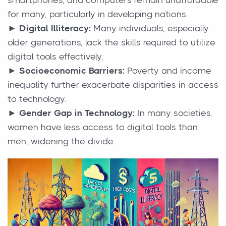
for many, particularly in developing nations.
► Digital Illiteracy:
Many individuals, especially
older generations, lack the skills required to utilize
digital tools effectively.
► Socioeconomic Barriers:
Poverty and income
inequality further exacerbate disparities in access
to technology.
► Gender Gap in Technology:
In many societies,
women have less access to digital tools than
men, widening the divide.