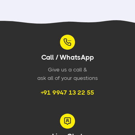
Call / WhatsApp
Give us a call &
ask all of your questions
+91 9947 13 22 55