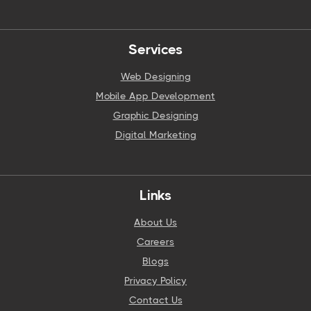
Services
Web Designing
Mobile App Development
Graphic Designing
Digital Marketing
Links
About Us
Careers
Blogs
Privacy Policy
Contact Us