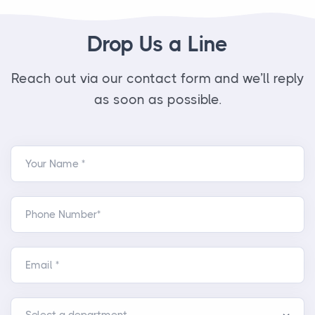
Drop Us a Line
Reach out via our contact form and we’ll reply
as soon as possible.
Your Name *
Phone Number*
Email *