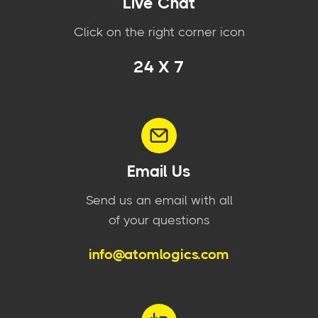
Live Chat
Click on the right corner icon
24 X 7
Email Us
Send us an email with all
of your questions
info@atomlogics.com