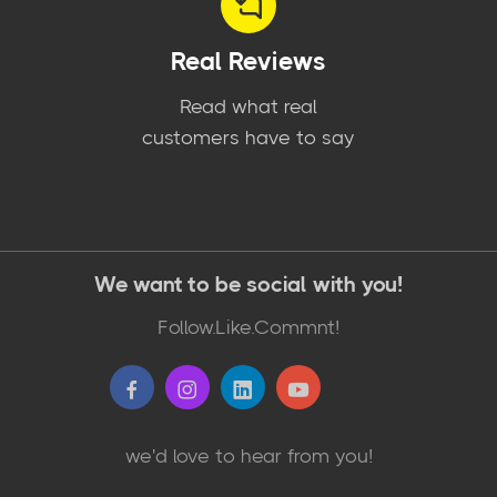
Real Reviews
Read what real
customers have to say
We want to be social with you!
Follow.Like.Commnt!
we'd love to hear from you!