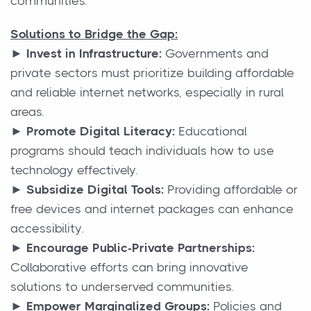
communities.
Solutions to Bridge the Gap:
► Invest in Infrastructure:
Governments and
private sectors must prioritize building affordable
and reliable internet networks, especially in rural
areas.
► Promote Digital Literacy:
Educational
programs should teach individuals how to use
technology effectively.
► Subsidize Digital Tools:
Providing affordable or
free devices and internet packages can enhance
accessibility.
► Encourage Public-Private Partnerships:
Collaborative efforts can bring innovative
solutions to underserved communities.
► Empower Marginalized Groups:
Policies and