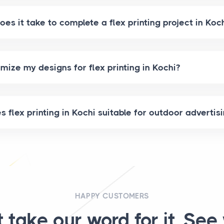
es it take to complete a flex printing project in Koc
mize my designs for flex printing in Kochi?
flex printing in Kochi suitable for outdoor advertis
HAPPY CUSTOMERS
t take our word for it. See