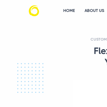
HOME
ABOUT US
CUSTOM 
Fle