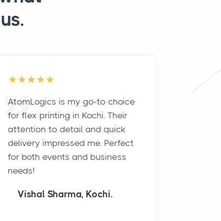
us.
AtomLogics is my go-to choice
The te
for flex printing in Kochi. Their
exceed
attention to detail and quick
with the
delivery impressed me. Perfect
Our pro
for both events and business
turned 
needs!
pricing
Vishal Sharma, Kochi.
neha