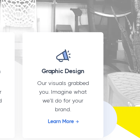
n
Graphic Design
Our visuals grabbed
r
you. Imagine what
d
we’ll do for your
brand.
Learn More