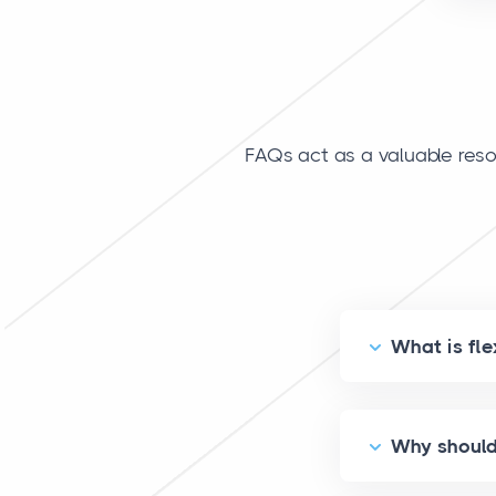
FAQs act as a valuable reso
What is fle
Why should 