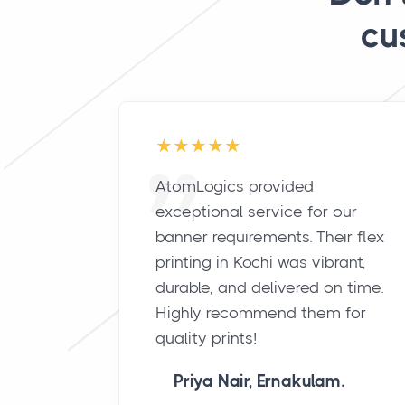
cu
AtomLogics provided
exceptional service for our
banner requirements. Their flex
printing in Kochi was vibrant,
durable, and delivered on time.
Highly recommend them for
quality prints!
Priya Nair, Ernakulam.