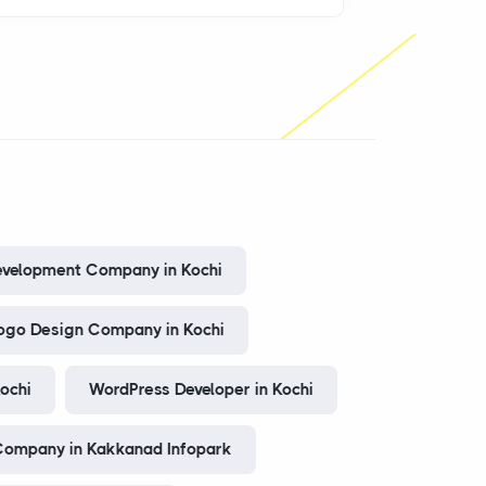
evelopment Company in Kochi
ogo Design Company in Kochi
Kochi
WordPress Developer in Kochi
ompany in Kakkanad Infopark