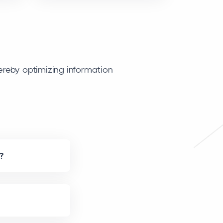
ereby optimizing information
?