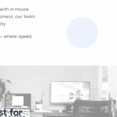
with in-house
usiness, our team
ity.
i — where speed,
t for