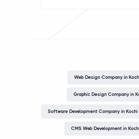
Web Design Company in Koch
Graphic Design Company in K
Software Development Company in Kochi
CMS Web Development in Koch