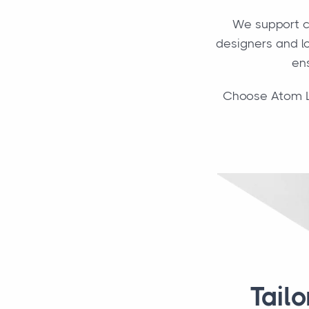
We support c
designers and lo
ens
Choose Atom Log
Tail