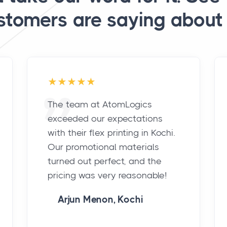
stomers are saying about 
The team at AtomLogics
exceeded our expectations
with their flex printing in Kochi.
Our promotional materials
turned out perfect, and the
pricing was very reasonable!
Arjun Menon, Kochi