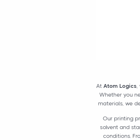
At
Atom Logics
,
Whether you nee
materials, we de
Our printing p
solvent and star
conditions. Fr