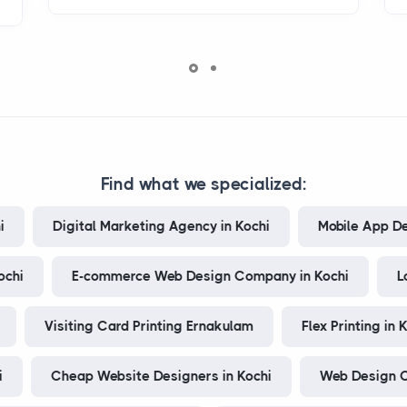
Find what we specialized:
i
Digital Marketing Agency in Kochi
Mobile App D
ochi
E-commerce Web Design Company in Kochi
L
Visiting Card Printing Ernakulam
Flex Printing in 
i
Cheap Website Designers in Kochi
Web Design C