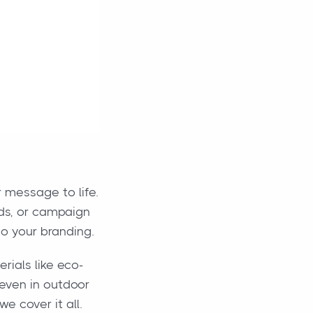
 message to life.
rds, or campaign
to your branding.
rials like eco-
 even in outdoor
e cover it all.