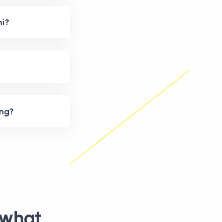
hi?
ing?
 what