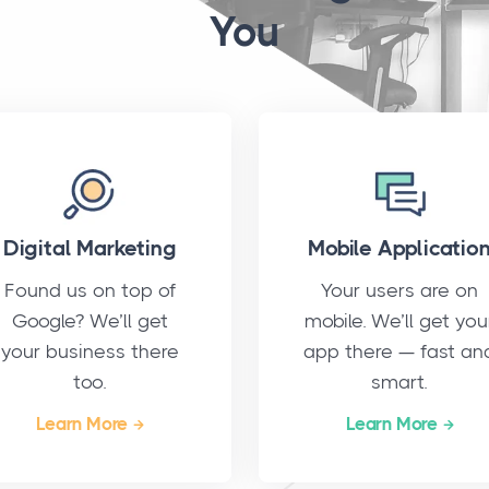
You
Digital Marketing
Mobile Applicatio
Found us on top of
Your users are on
Google? We’ll get
mobile. We’ll get you
your business there
app there — fast an
too.
smart.
Learn More
Learn More