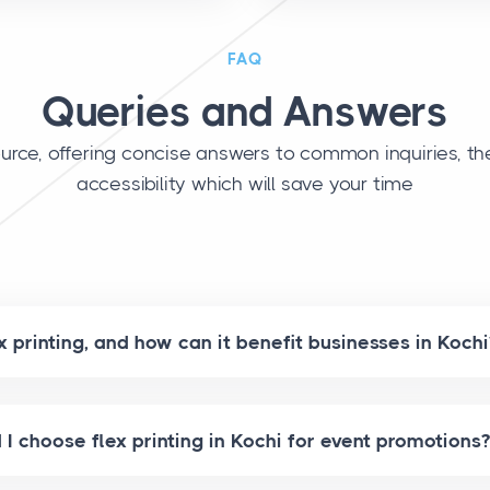
FAQ
Queries and Answers
urce, offering concise answers to common inquiries, th
accessibility which will save your time
x printing, and how can it benefit businesses in Kochi
I choose flex printing in Kochi for event promotions?