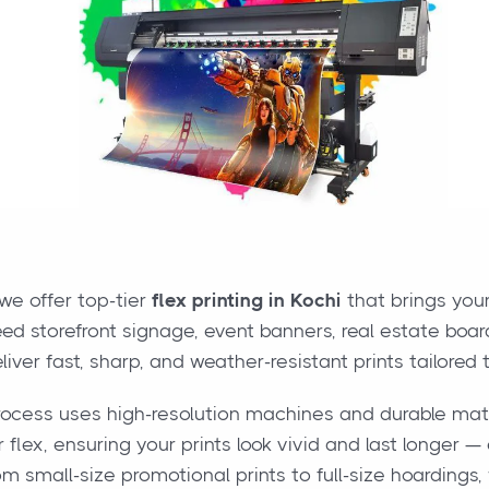
 we offer top-tier
flex printing in Kochi
that brings your
d storefront signage, event banners, real estate boa
liver fast, sharp, and weather-resistant prints tailored 
rocess uses high-resolution machines and durable mate
 flex, ensuring your prints look vivid and last longer —
om small-size promotional prints to full-size hoardings, w