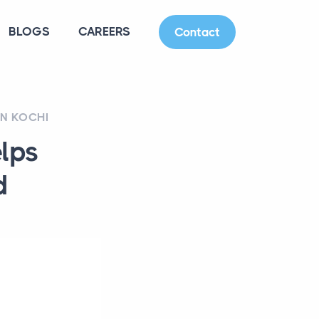
BLOGS
CAREERS
Contact
IN KOCHI
elps
d