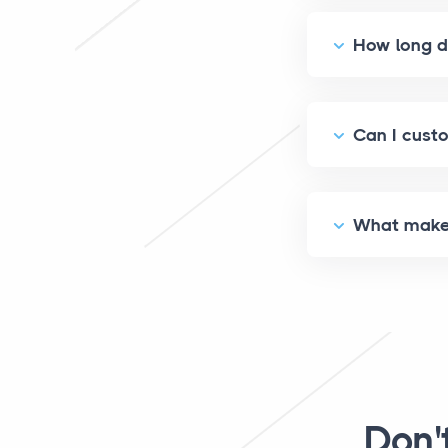
How long do
Can I custo
What makes 
Don'