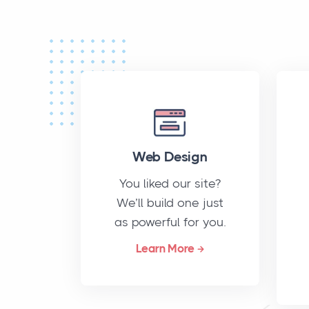
Web Design
You liked our site?
We’ll build one just
as powerful for you.
Learn More