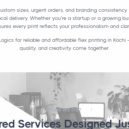
ustom sizes, urgent orders, and branding consistency 
cal delivery. Whether you’re a startup or a growing b
ures every print reflects your professionalism and clar
ics for reliable and affordable flex printing in Koch
quality, and creativity come together.
WHAT WE DO?
ored Services Designed Jus