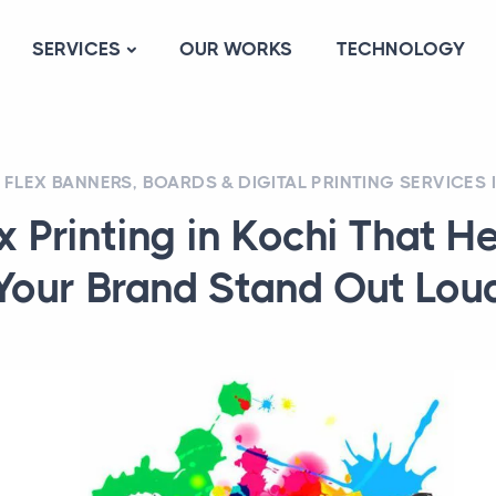
SERVICES
OUR WORKS
TECHNOLOGY
FLEX BANNERS, BOARDS & DIGITAL PRINTING SERVICES 
x Printing in Kochi That H
Your Brand Stand Out Lou