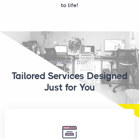
to life!
WHAT WE DO?
Tailored Services Designed
Just for You