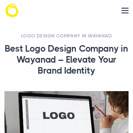
LOGO DESIGN COMPANY IN WAYANAD
Best Logo Design Company in
Wayanad – Elevate Your
Brand Identity