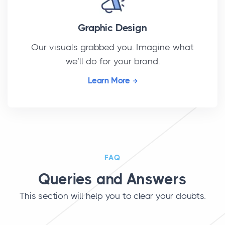
Graphic Design
Our visuals grabbed you. Imagine what
we’ll do for your brand.
Learn More
FAQ
Queries and Answers
This section will help you to clear your doubts.