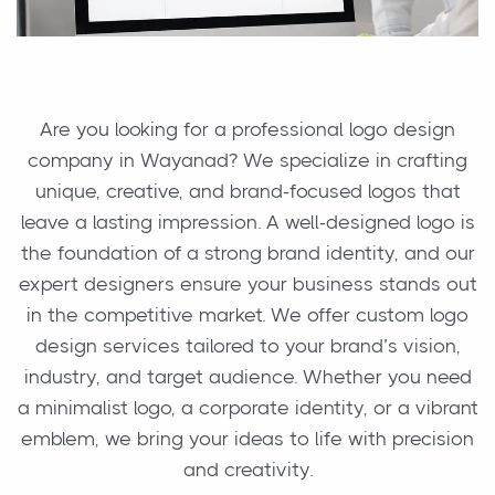
Are you looking for a professional logo design
company in Wayanad? We specialize in crafting
unique, creative, and brand-focused logos that
leave a lasting impression. A well-designed logo is
the foundation of a strong brand identity, and our
expert designers ensure your business stands out
in the competitive market. We offer custom logo
design services tailored to your brand’s vision,
industry, and target audience. Whether you need
a minimalist logo, a corporate identity, or a vibrant
emblem, we bring your ideas to life with precision
and creativity.