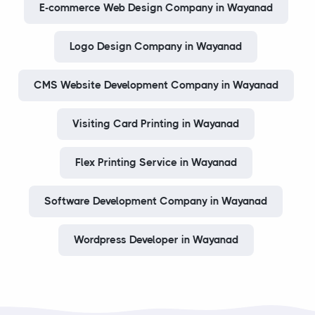
E-commerce Web Design Company in Wayanad
Logo Design Company in Wayanad
CMS Website Development Company in Wayanad
Visiting Card Printing in Wayanad
Flex Printing Service in Wayanad
Software Development Company in Wayanad
Wordpress Developer in Wayanad