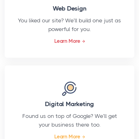
Web Design
You liked our site? We’ll build one just as
powerful for you.
Learn More
Digital Marketing
Found us on top of Google? We’ll get
your business there too.
Learn More