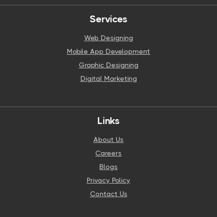
Services
Web Designing
Mobile App Development
Graphic Designing
Digital Marketing
Links
About Us
Careers
Blogs
Privacy Policy
Contact Us