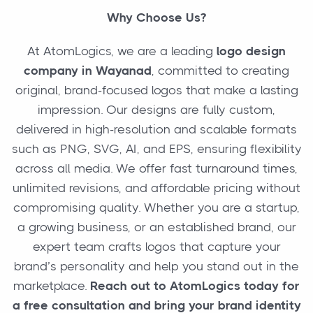
Why Choose Us?
At AtomLogics, we are a leading
logo design
company in Wayanad
, committed to creating
original, brand-focused logos that make a lasting
impression. Our designs are fully custom,
delivered in high-resolution and scalable formats
such as PNG, SVG, AI, and EPS, ensuring flexibility
across all media. We offer fast turnaround times,
unlimited revisions, and affordable pricing without
compromising quality. Whether you are a startup,
a growing business, or an established brand, our
expert team crafts logos that capture your
brand’s personality and help you stand out in the
marketplace.
Reach out to AtomLogics today for
a free consultation and bring your brand identity