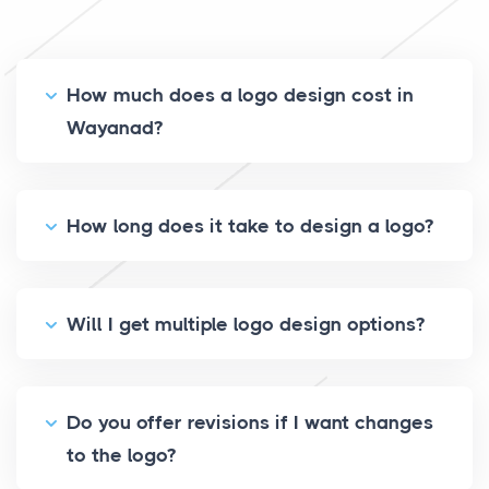
How much does a logo design cost in
Wayanad?
How long does it take to design a logo?
Will I get multiple logo design options?
Do you offer revisions if I want changes
to the logo?