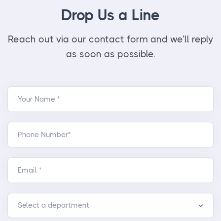
Drop Us a Line
Reach out via our contact form and we’ll reply
as soon as possible.
Your Name *
Phone Number*
Email *