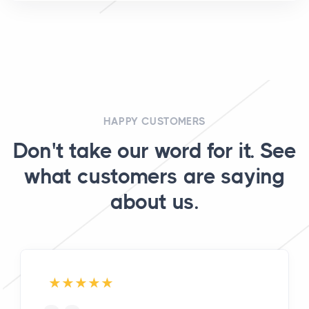
HAPPY CUSTOMERS
Don't take our word for it. See
what customers are saying
about us.