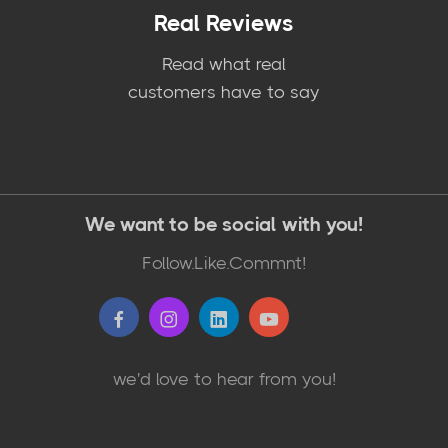
Real Reviews
Read what real
customers have to say
We want to be social with you!
Follow.Like.Commnt!
we'd love to hear from you!