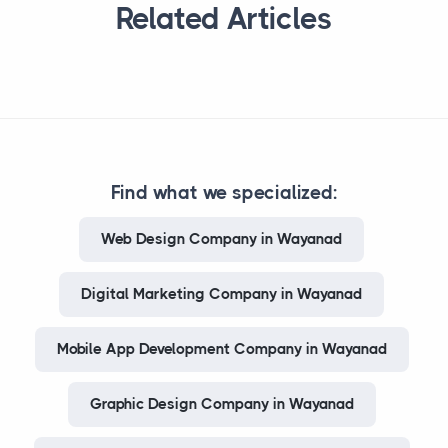
Related Articles
Find what we specialized:
Web Design Company in Wayanad
Digital Marketing Company in Wayanad
Mobile App Development Company in Wayanad
Graphic Design Company in Wayanad