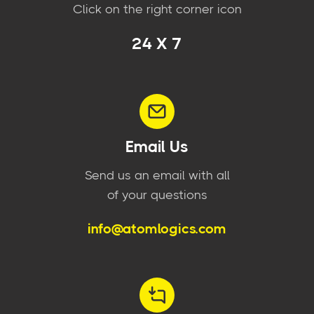
Click on the right corner icon
24 X 7
Email Us
Send us an email with all
of your questions
info@atomlogics.com