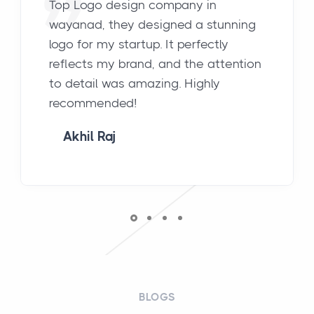
Top Logo design company in
wayanad, they designed a stunning
logo for my startup. It perfectly
reflects my brand, and the attention
to detail was amazing. Highly
recommended!
Akhil Raj
BLOGS