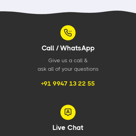
Call / WhatsApp
Give us a call &
ask all of your questions
+91 9947 13 22 55
Live Chat