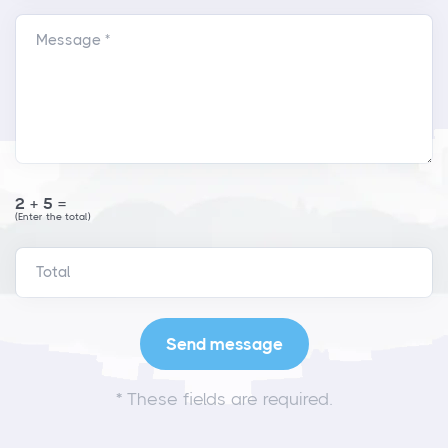
Message *
2+5=
(Enter the total)
*
These fields are required.