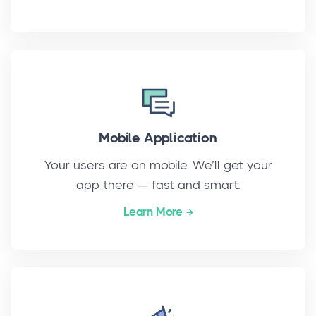
Mobile Application
Your users are on mobile. We’ll get your
app there — fast and smart.
Learn More