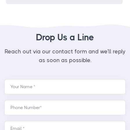
Drop Us a Line
Reach out via our contact form and we’ll reply
as soon as possible.
Your Name *
Phone Number*
Email *