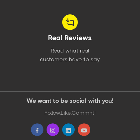
Real Reviews
Read what real
customers have to say
We want to be social with you!
Follow.Like.Commnt!