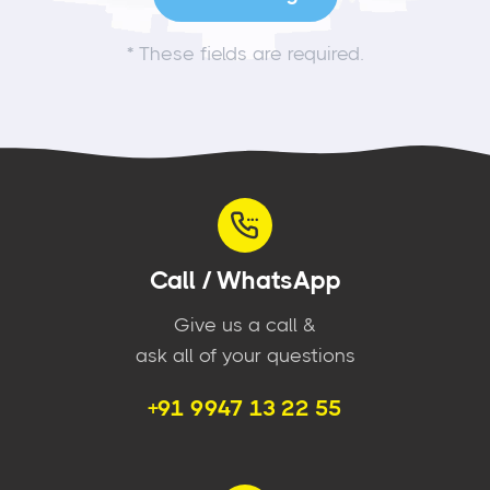
*
These fields are required.
Call / WhatsApp
Give us a call &
ask all of your questions
+91 9947 13 22 55