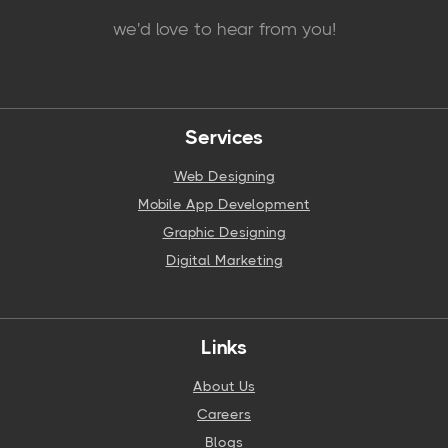
we'd love to hear from you!
Services
Web Designing
Mobile App Development
Graphic Designing
Digital Marketing
Links
About Us
Careers
Blogs