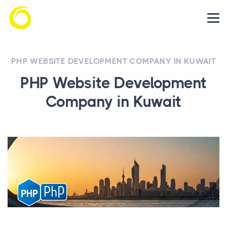
PHP WEBSITE DEVELOPMENT COMPANY IN KUWAIT
PHP Website Development
Company in Kuwait