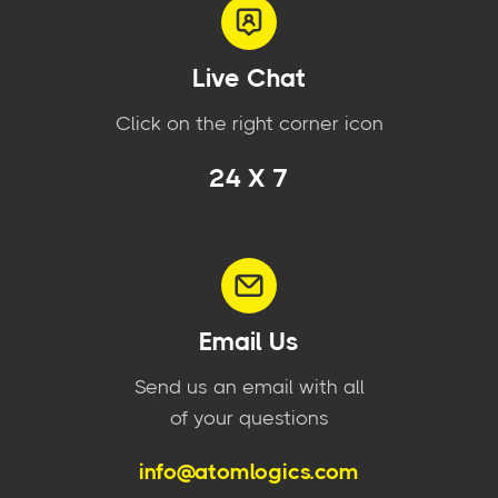
Live Chat
Click on the right corner icon
24 X 7
Email Us
Send us an email with all
of your questions
info@atomlogics.com