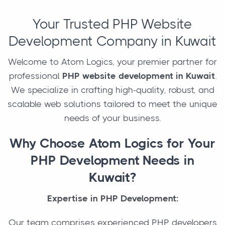
Your Trusted PHP Website
Development Company in Kuwait
Welcome to Atom Logics, your premier partner for
professional
PHP website development in Kuwait
.
We specialize in crafting high-quality, robust, and
scalable web solutions tailored to meet the unique
needs of your business.
Why Choose Atom Logics for Your
PHP Development Needs in
Kuwait?
Expertise in PHP Development:
Our team comprises experienced PHP developers