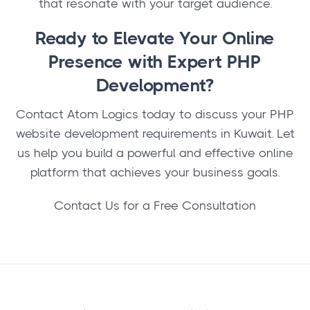
that resonate with your target audience.
Ready to Elevate Your Online
Presence with Expert PHP
Development?
Contact Atom Logics today to discuss your PHP
website development requirements in Kuwait. Let
us help you build a powerful and effective online
platform that achieves your business goals.
Contact Us for a Free Consultation