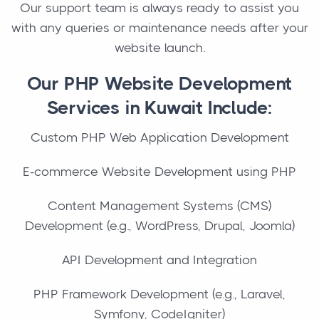
Our support team is always ready to assist you
with any queries or maintenance needs after your
website launch.
Our PHP Website Development
Services in Kuwait Include:
Custom PHP Web Application Development
E-commerce Website Development using PHP
Content Management Systems (CMS)
Development (e.g., WordPress, Drupal, Joomla)
API Development and Integration
PHP Framework Development (e.g., Laravel,
Symfony, CodeIgniter)