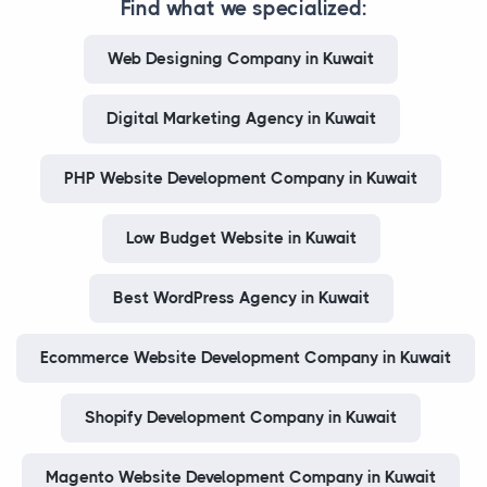
Find what we specialized:
Web Designing Company in Kuwait
Digital Marketing Agency in Kuwait
PHP Website Development Company in Kuwait
Low Budget Website in Kuwait
Best WordPress Agency in Kuwait
Ecommerce Website Development Company in Kuwait
Shopify Development Company in Kuwait
Magento Website Development Company in Kuwait