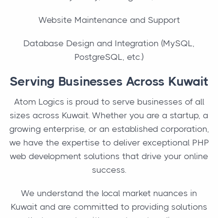
Website Maintenance and Support
Database Design and Integration (MySQL,
PostgreSQL, etc.)
Serving Businesses Across Kuwait
Atom Logics is proud to serve businesses of all
sizes across Kuwait. Whether you are a startup, a
growing enterprise, or an established corporation,
we have the expertise to deliver exceptional PHP
web development solutions that drive your online
success.
We understand the local market nuances in
Kuwait and are committed to providing solutions