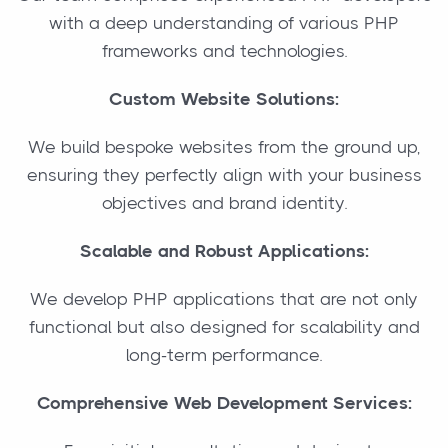
with a deep understanding of various PHP
frameworks and technologies.
Custom Website Solutions:
We build bespoke websites from the ground up,
ensuring they perfectly align with your business
objectives and brand identity.
Scalable and Robust Applications:
We develop PHP applications that are not only
functional but also designed for scalability and
long-term performance.
Comprehensive Web Development Services: