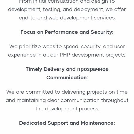
From initial consultation and design to
development, testing, and deployment, we offer
end-to-end web development services.
Focus on Performance and Security:
We prioritize website speed, security, and user
experience in all our PHP development projects.
Timely Delivery and прозрачное
Communication:
We are committed to delivering projects on time
and maintaining clear communication throughout
the development process.
Dedicated Support and Maintenance: