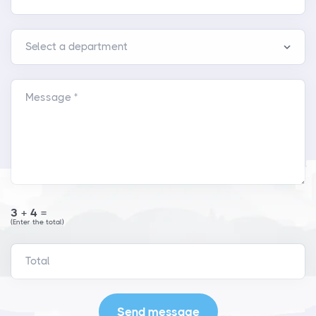
Message *
3+4=
(Enter the total)