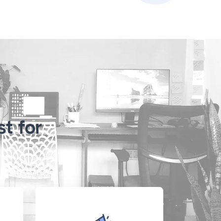
t for