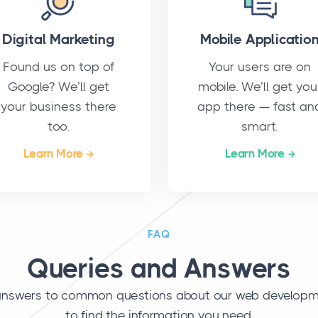
Digital Marketing
Mobile Applicatio
Found us on top of
Your users are on
Google? We’ll get
mobile. We’ll get you
your business there
app there — fast an
too.
smart.
Learn More
Learn More
FAQ
Queries and Answers
r answers to common questions about our web developme
to find the information you need.