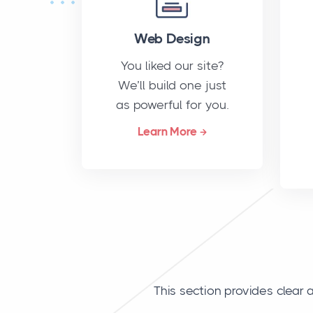
Web Design
You liked our site?
We’ll build one just
as powerful for you.
Learn More
This section provides clea