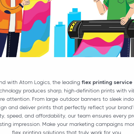
and with Atom Logics, the leading
flex printing service
hnology produces sharp, high-definition prints with vi
ure attention. From large outdoor banners to sleek ind
gn and deliver prints that perfectly reflect your bran
ty, speed, and affordability, our team ensures every p
asting impression. Make your marketing campaigns mor
flex printing solutions that truly work for you.