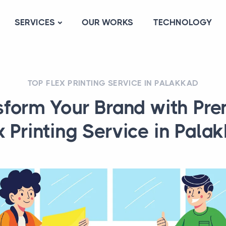
SERVICES
OUR WORKS
TECHNOLOGY
TOP FLEX PRINTING SERVICE IN PALAKKAD
sform Your Brand with Pr
x Printing Service in Pala