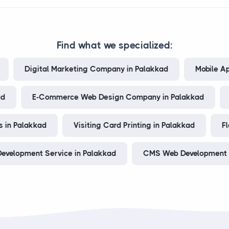
Find what we specialized:
Digital Marketing Company in Palakkad
Mobile A
ad
E-Commerce Web Design Company in Palakkad
 in Palakkad
Visiting Card Printing in Palakkad
Fl
evelopment Service in Palakkad
CMS Web Development 