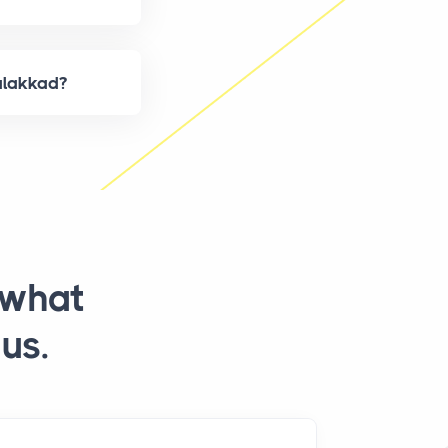
alakkad?
 what
us.