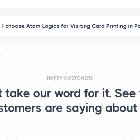
I choose Atom Logics for Visiting Card Printing in P
HAPPY CUSTOMERS
t take our word for it. See
stomers are saying about 