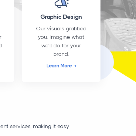
n
Graphic Design
Our visuals grabbed
r
you. Imagine what
d
we’ll do for your
brand.
Learn More
nt services, making it easy