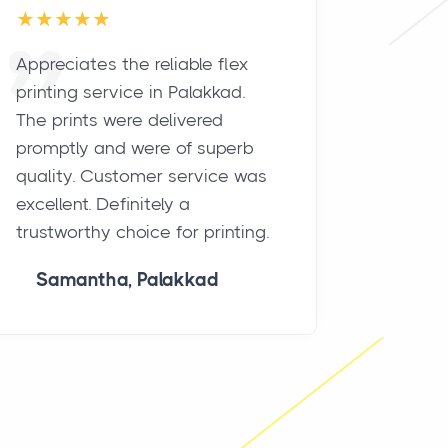
Appreciates the reliable flex
Best fl
printing service in Palakkad.
Palakka
The prints were delivered
results.
promptly and were of superb
durabil
quality. Customer service was
remarka
excellent. Definitely a
market
trustworthy choice for printing.
signific
must-tr
Samantha, Palakkad
Vikr