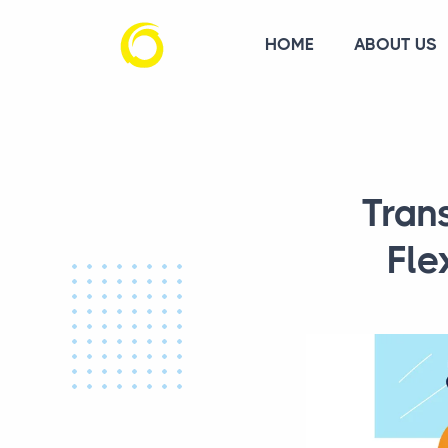
HOME
ABOUT US
Tran
Fle