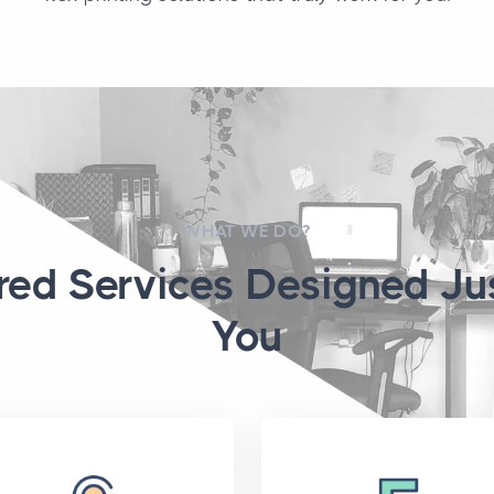
WHAT WE DO?
ored Services Designed Jus
You