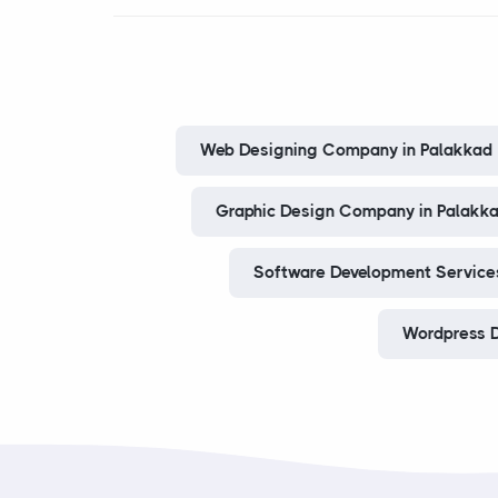
Web Designing Company in Palakkad
Graphic Design Company in Palakk
Software Development Services
Wordpress D