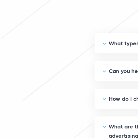
What types 
Can you he
How do I ch
What are th
advertisin