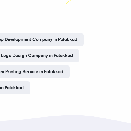
pp Development Company in Palakkad
Logo Design Company in Palakkad
ex Printing Service in Palakkad
in Palakkad