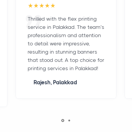
Thrilled with the flex printing
service in Palakkad. The team’s
professionalism and attention
to detail were impressive,
resulting in stunning banners
that stood out. A top choice for
printing services in Palakkad!
Rajesh, Palakkad