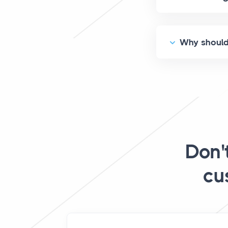
Why should 
Don'
cu