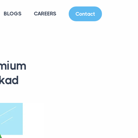
BLOGS
CAREERS
Contact
emium
kkad