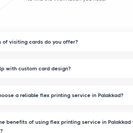
of visiting cards do you offer?
lp with custom card design?
oose a reliable flex printing service in Palakkad?
e benefits of using flex printing service in Palakkad 
g?