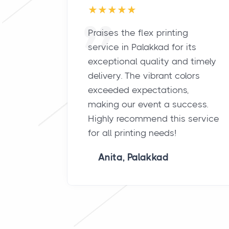
Praises the flex printing
service in Palakkad for its
exceptional quality and timely
delivery. The vibrant colors
exceeded expectations,
making our event a success.
Highly recommend this service
for all printing needs!
Anita, Palakkad