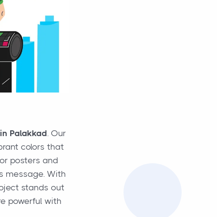
 in Palakkad
. Our
brant colors that
oor posters and
d’s message. With
roject stands out
e powerful with