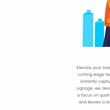
Elevate your br
cutting-edge tec
instantly capt
signage, we desi
a focus on quali
and leaves a l